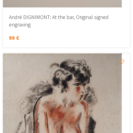
André DIGNIMONT: At the bar, Original signed
engraving
99 €