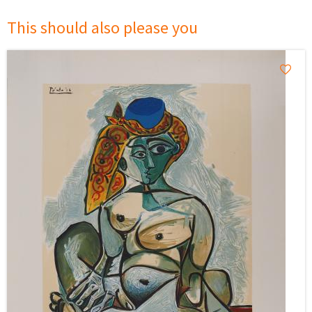
This should also please you