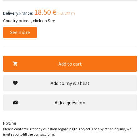
18.50 €
Delivery France:
incl. VAT (*)
Country prices, click on See
See more
Add to cart
Add to my wishlist
Ask a question
Hotline
Please contact us for any question regarding this object. For any other inquiry, we
invite you to fill the contact form.