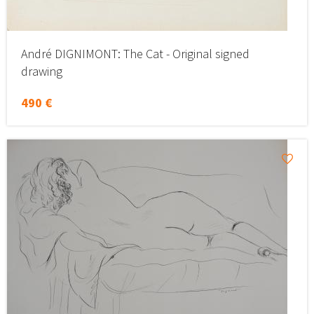
André DIGNIMONT: The Cat - Original signed
drawing
490 €