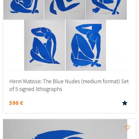
Henri Matisse: The Blue Nudes (medium format) Set
of 5 signed lithographs
590 €