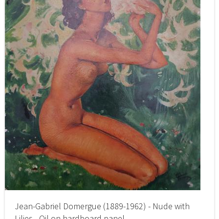
Jean-Gabriel Domergue (1889-1962) - Nude with
Lilies - Oil on hardboard panel