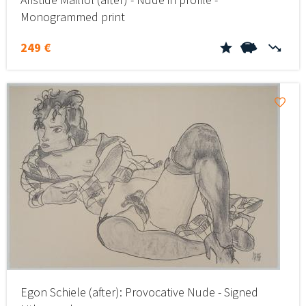
Monogrammed print
249 €
Egon Schiele (after): Provocative Nude - Signed