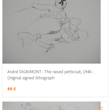
André DIGNIMONT - The raised petticoat, 1946 -
Original signed lithograph
89 €