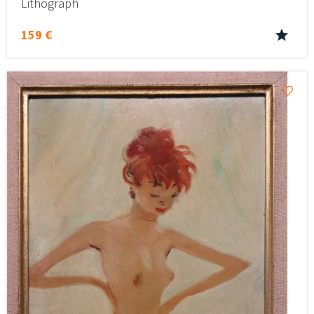
Lithograph
159 €