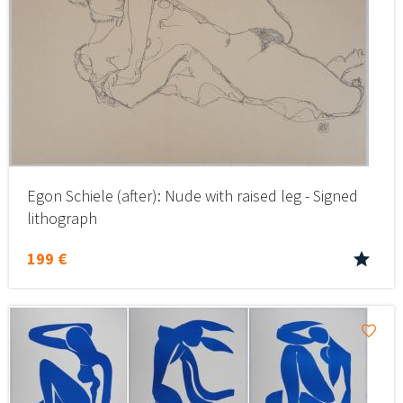
Egon Schiele (after): Nude with raised leg - Signed
lithograph
199 €