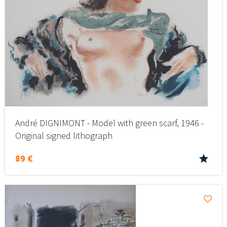
André DIGNIMONT - Model with green scarf, 1946 -
Original signed lithograph
89 €