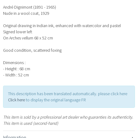
André Dignimont (1891 - 1965)
Nude in a wool coat, 1929
Original drawing in Indian ink, enhanced with watercolor and pastel
Signed lower left
On Arches vellum 68 x 52 cm
Good condition, scattered foxing
Dimensions :
- Height : 68 cm
- Width : 52 cm
This description has been translated automatically. please click here
Click here
to display the original language FR
This item is sold by a professional art dealer who guaranties its authenticity.
This item is used (second-hand)
Information