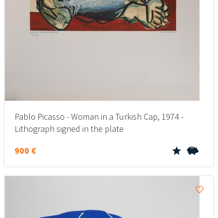
Pablo Picasso - Woman in a Turkish Cap, 1974 -
Lithograph signed in the plate
900 €