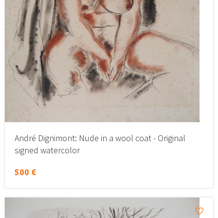
André Dignimont: Nude in a wool coat - Original
signed watercolor
500 €