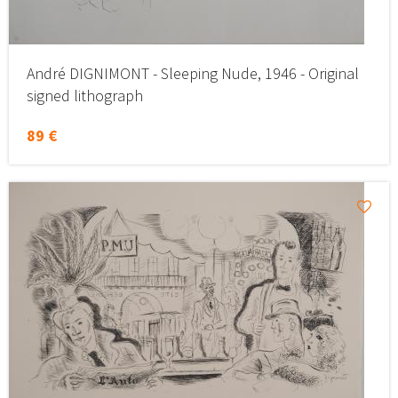
André DIGNIMONT - Sleeping Nude, 1946 - Original
signed lithograph
89 €