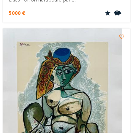
5000 €