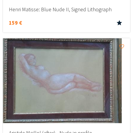
Henri Matisse: Blue Nude II, Signed Lithograph
159 €
Aristide Maillol (after) - Nude in profile -