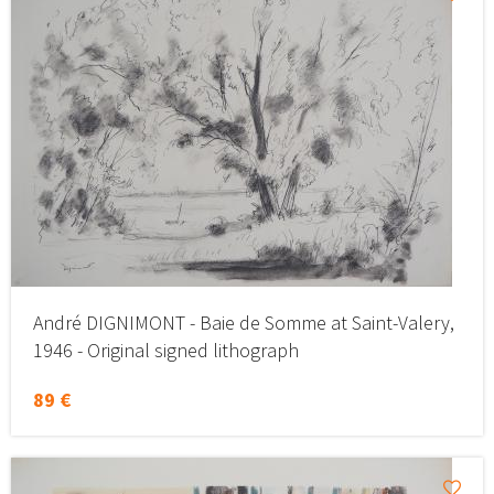
André DIGNIMONT - Baie de Somme at Saint-Valery,
1946 - Original signed lithograph
89 €