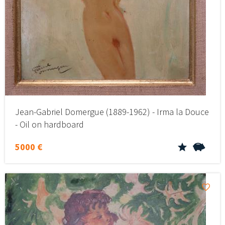
Jean-Gabriel Domergue (1889-1962) - Irma la Douce
- Oil on hardboard
5000 €