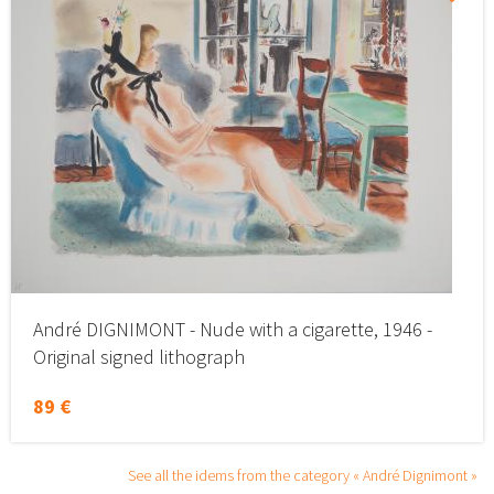
André DIGNIMONT - Nude with a cigarette, 1946 -
Original signed lithograph
89 €
See all the idems from the category « André Dignimont »