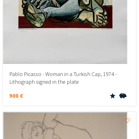
Pablo Picasso - Woman in a Turkish Cap, 1974 -
Lithograph signed in the plate
900 €