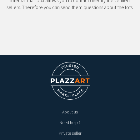
internal mail box allows you to contact directly the verified
sellers. Therefore you can send them questions about the lots.
About us
Need help ?
Private seller