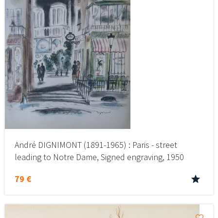
André DIGNIMONT (1891-1965) : Paris - street
leading to Notre Dame, Signed engraving, 1950
79 €