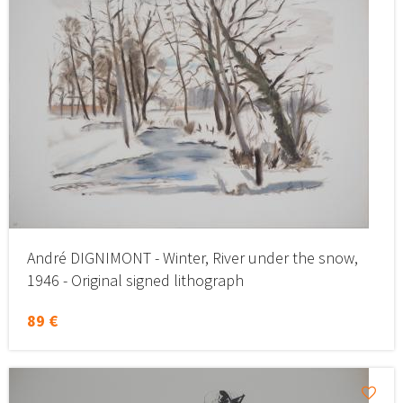
André DIGNIMONT - Winter, River under the snow,
1946 - Original signed lithograph
89 €