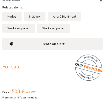
Related items:
Nudes
India ink
André Dignimont
Works on paper
Works on paper
Create an alert
For sale
500 €
Price :
Incl. VAT
Premium and Taxes included