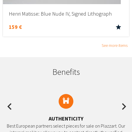
Henri Matisse: Blue Nude IV, Signed Lithograph
159 €
See more items
Benefits
Previous
Ne
AUTHENTICITY
Best European partners select pieces for sale on Plazzart. Our