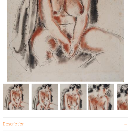
Description