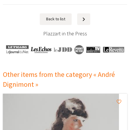
Back to list
Next
Plazzart in the Press
Other items from the category « André
Dignimont »