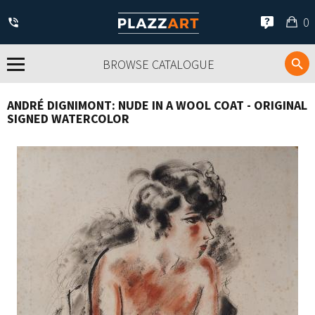
My
0
car
BROWSE CATALOGUE
ANDRÉ DIGNIMONT: NUDE IN A WOOL COAT - ORIGINAL
SIGNED WATERCOLOR