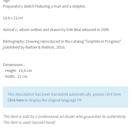
Sign
Preparatory sketch featuring a man and a dolphin.
16.6 x 21cm
Animal'z, album written and drawn by Enki Bilal released in 2009
Bibliography: Drawing reproduced in the catalog "Graphite in Progress"
published by Barbier & Mathon, 2016.
Dimensions :
- Height : 16,6 cm
- Width : 21 cm
This description has been translated automatically. please click here
Click here
to display the original language FR
This item is sold by a professional art dealer who guaranties its authenticity.
This item is used (second-hand)