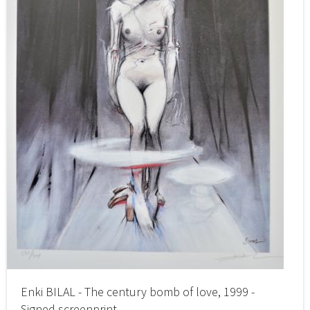
Enki BILAL - The century bomb of love, 1999 -
Signed screenprint