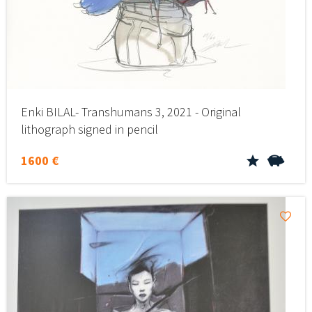
Enki BILAL- Transhumans 3, 2021 - Original
lithograph signed in pencil
1600 €