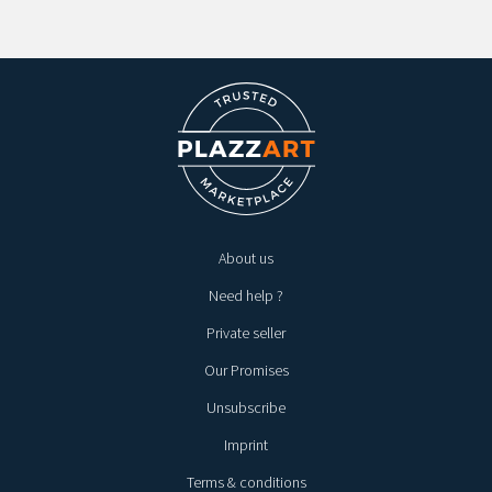
About us
Need help ?
Private seller
Our Promises
Unsubscribe
Imprint
Terms & conditions