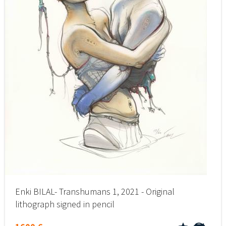
Enki BILAL- Transhumans 1, 2021 - Original
lithograph signed in pencil