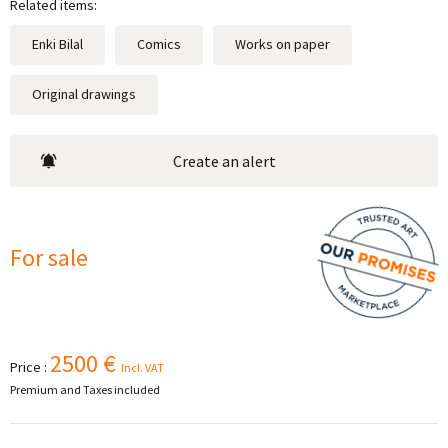
Related items:
Enki Bilal
Comics
Works on paper
Original drawings
Create an alert
For sale
2500 €
Price :
Incl. VAT
Premium and Taxes included