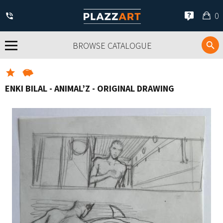
My
0
car
BROWSE CATALOGUE
ENKI BILAL - ANIMAL’Z - ORIGINAL DRAWING