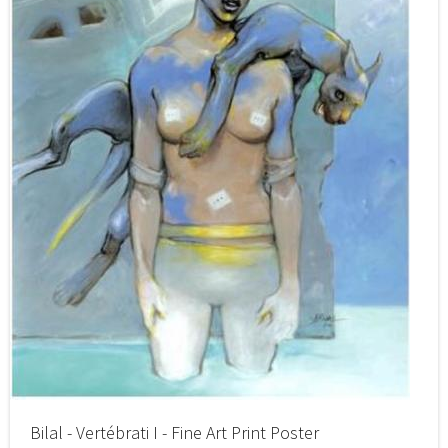
Bilal - Vertébrati I - Fine Art Print Poster