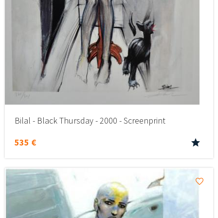
Bilal - Black Thursday - 2000 - Screenprint
535 €