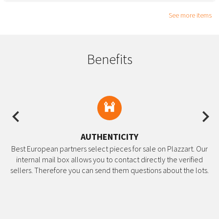
See more items
Benefits
Previous
Ne
AUTHENTICITY
Best European partners select pieces for sale on Plazzart. Our
internal mail box allows you to contact directly the verified
sellers. Therefore you can send them questions about the lots.