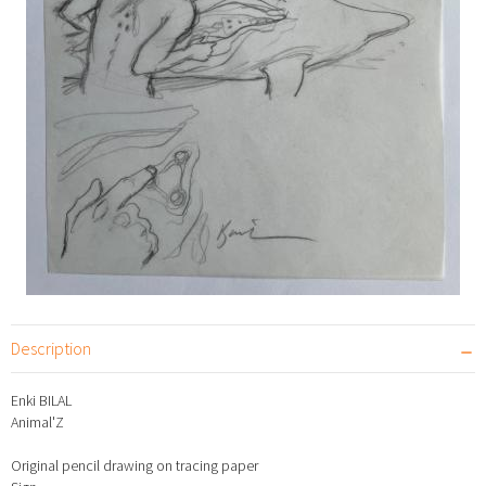
Description
Enki BILAL
Animal'Z
Original pencil drawing on tracing paper