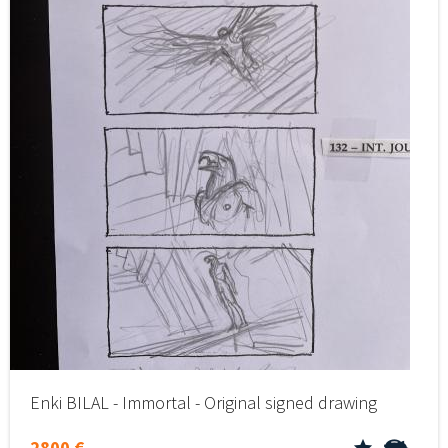
Enki BILAL - Immortal - Original signed drawing
2800 €