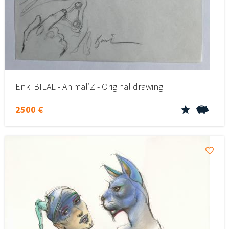
Enki BILAL - Animal’Z - Original drawing
2500 €