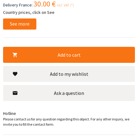
30.00 €
Delivery France:
incl. VAT (*)
Country prices, click on See
See more
Add to cart
Add to my wishlist
Ask a question
Hotline
Please contact us for any question regarding this object. For any other inquiry, we
invite you to fill the contact form.