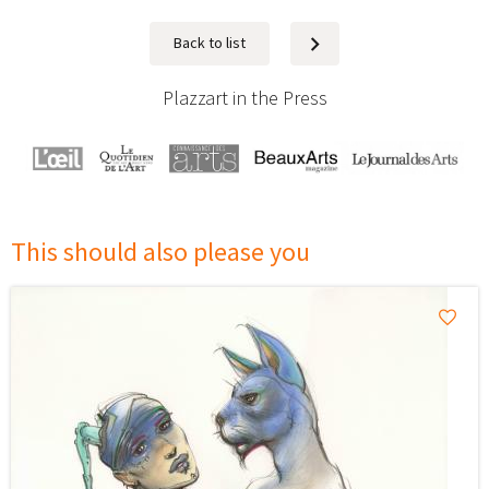
Back to list
Next
Plazzart in the Press
This should also please you