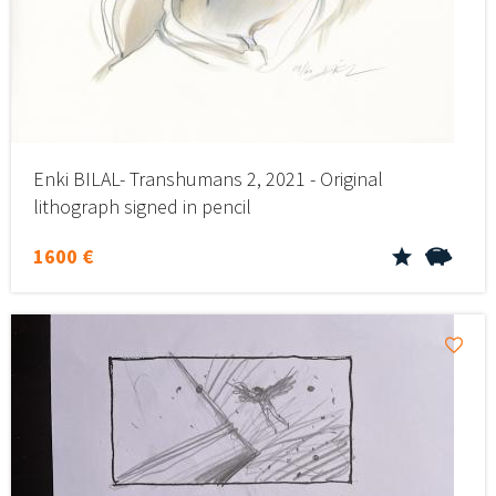
Enki BILAL- Transhumans 2, 2021 - Original
lithograph signed in pencil
1600 €