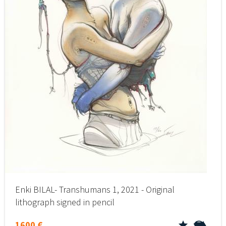
Enki BILAL- Transhumans 1, 2021 - Original
lithograph signed in pencil
1600 €