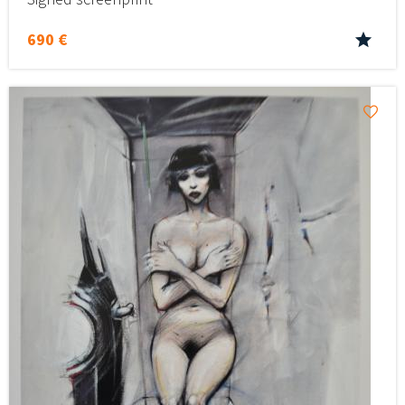
690 €