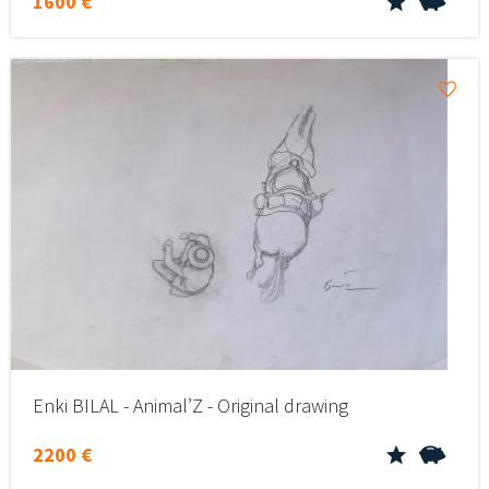
1600 €
Enki BILAL - Animal’Z - Original drawing
2200 €